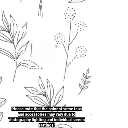
your selection to
justherbalteas1@gmail.com
Enjoy first-class delivery
for a flat rate of £4.95
ALLERGENS: Our premises
handle nuts (including peanuts),
traces of milk, seeds (including
sesame seeds & mustard
seeds), cereals, celery, soya &
gluten.
Please note that the color of some teas
and accessories may vary due to
photography lighting and individual screen
settings.