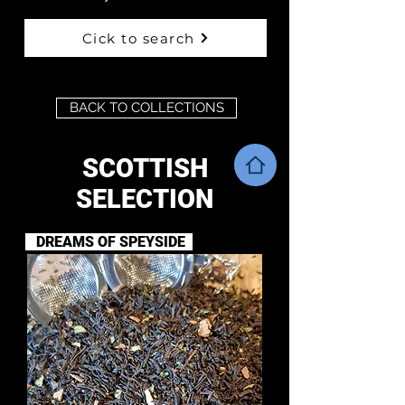
Cick to search
BACK TO COLLECTIONS
SCOTTISH
SELECTION
DREAMS OF SPEYSIDE