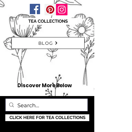
TEA COLLECTIONS
BLOG
"Take a moment to explore our blog,
featuring a range of interesting
articles. insights, tips, and inspiration
for everyone!" just click here
Discover More Below
CLICK HERE FOR TEA COLLECTIONS