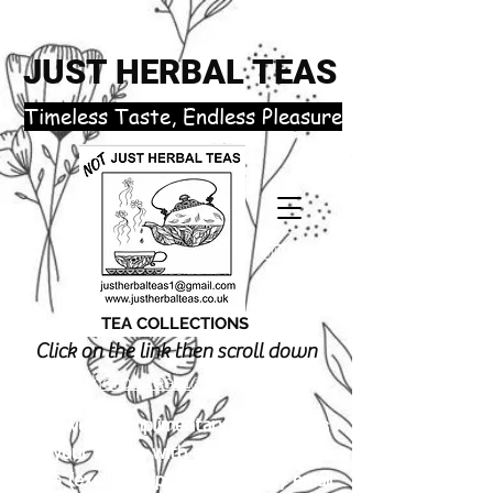
JUST HERBAL TEAS
​Timeless Taste, Endless Pleasure
TEA COLLECTIONS
Click on the link then scroll down
justherbalteas1@gmail.com
Receive 3 complimentary tea samples
of your choice with orders £18.00 or
more (excluding postage). Simply email