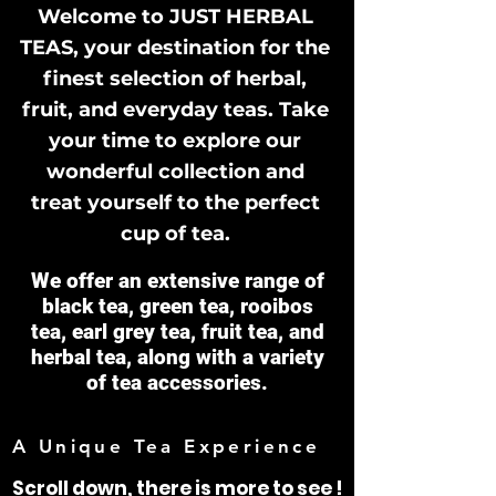
Welcome to JUST HERBAL
TEAS, your destination for the
finest selection of herbal,
fruit, and everyday teas. Take
your time to explore our
wonderful collection and
treat yourself to the perfect
cup of tea.
We offer an extensive range of
black tea, green tea, rooibos
tea, earl grey tea, fruit tea, and
herbal tea, along with a variety
of tea accessories.
A Unique Tea Experience
Scroll down, there is more to see !