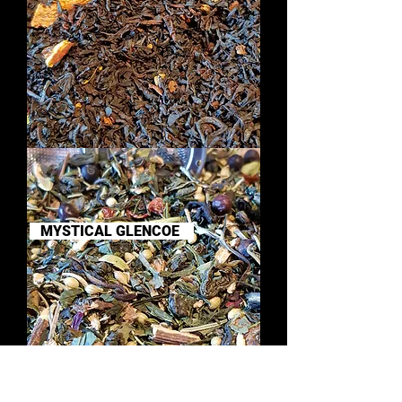
DREAMS
OF
THE
HEBRIDES
MYSTICAL GLENCOE
SIMPLY
GIN