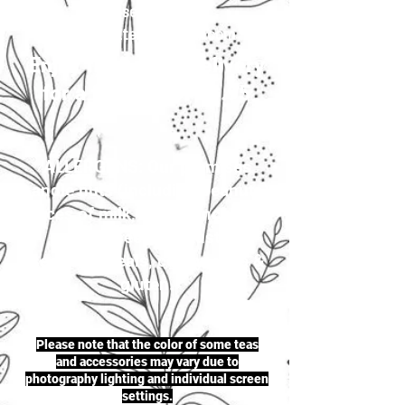
your selection to
justherbalteas1@gmail.com
Enjoy first-class delivery
for a flat rate of £4.95
ALLERGENS: Our premises
handle nuts (including peanuts),
traces of milk, seeds (including
sesame seeds & mustard
seeds), cereals, celery, soya &
gluten.
Please note that the color of some teas
and accessories may vary due to
photography lighting and individual screen
settings.