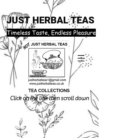
JUST HERBAL TEAS
​Timeless Taste, Endless Pleasure
TEA COLLECTIONS
Click on the link then scroll down
justherbalteas1@gmail.com
Receive 3 complimentary tea samples
of your choice with orders £18.00 or
more (excluding postage). Simply email