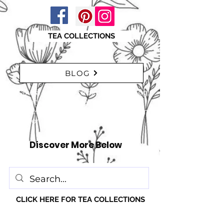
TEA COLLECTIONS
BLOG
"Take a moment to explore our blog,
featuring a range of interesting
articles. insights, tips, and inspiration
for everyone!" just click here
Discover More Below
CLICK HERE FOR TEA COLLECTIONS