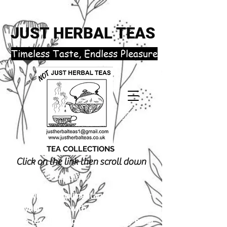
JUST HERBAL TEAS
​Timeless Taste, Endless Pleasure
TEA COLLECTIONS
Click on the link then scroll down
justherbalteas1@gmail.com
Receive 3 complimentary tea samples
of your choice with orders £18.00 or
more (excluding postage). Simply email