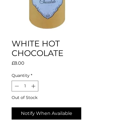
WHITE HOT
CHOCOLATE
Price
£8.00
Quantity
*
Out of Stock
Notify When Available