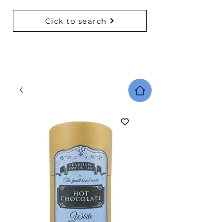
Cick to search
BACK TO COLLECTIONS