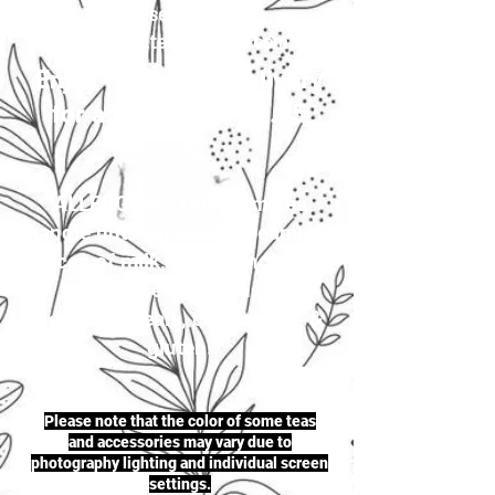
your selection to
justherbalteas1@gmail.com
Enjoy first-class delivery
for a flat rate of £4.95
ALLERGENS: Our premises
handle nuts (including peanuts),
traces of milk, seeds (including
sesame seeds & mustard
seeds), cereals, celery, soya &
gluten.
Please note that the color of some teas
and accessories may vary due to
photography lighting and individual screen
settings.