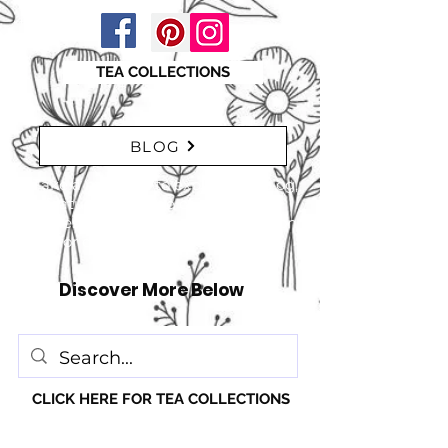
TEA COLLECTIONS
BLOG
"Take a moment to explore our blog,
featuring a range of interesting
articles. insights, tips, and inspiration
for everyone!" just click here
Discover More Below
CLICK HERE FOR TEA COLLECTIONS