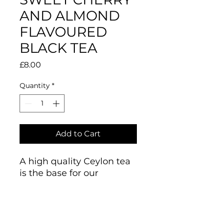
AND ALMOND
FLAVOURED
BLACK TEA
Price
£8.00
Quantity
*
Add to Cart
A high quality Ceylon tea
is the base for our
harmonious blend of
Sweet Cherry & Almond
flavoured tea with