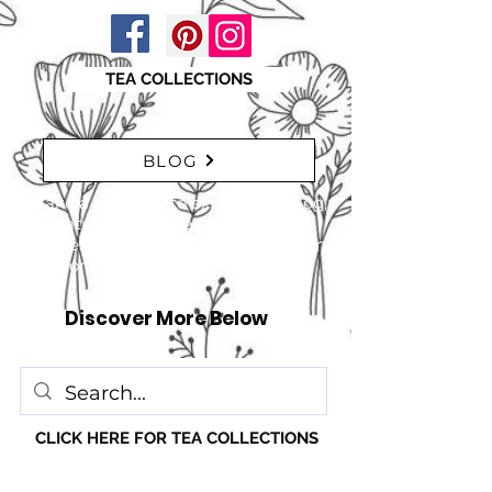
TEA COLLECTIONS
BLOG
"Take a moment to explore our blog,
featuring a range of interesting
articles. insights, tips, and inspiration
for everyone!" just click here
Discover More Below
CLICK HERE FOR TEA COLLECTIONS