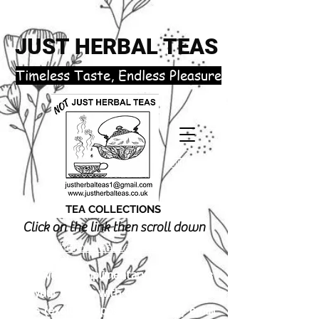
JUST HERBAL TEAS
​Timeless Taste, Endless Pleasure
TEA COLLECTIONS
Click on the link then scroll down
justherbalteas1@gmail.com
Receive 3 complimentary tea samples
of your choice with orders £18.00 or
more (excluding postage). Simply email