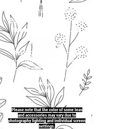
your selection to
justherbalteas1@gmail.com
Enjoy first-class delivery
for a flat rate of £4.95
ALLERGENS: Our premises
handle nuts (including peanuts),
traces of milk, seeds (including
sesame seeds & mustard
seeds), cereals, celery, soya &
gluten.
Please note that the color of some teas
and accessories may vary due to
photography lighting and individual screen
settings.