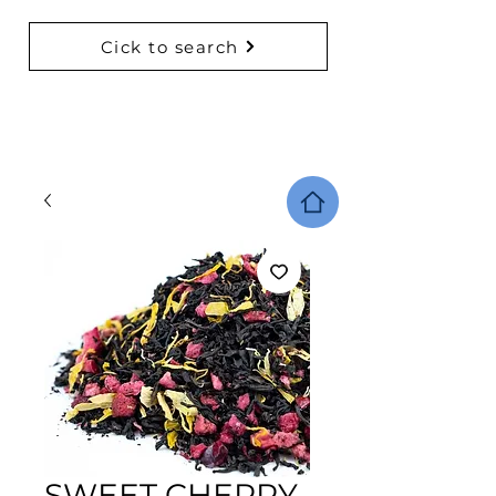
Cick to search
BACK TO COLLECTIONS
SWEET CHERRY