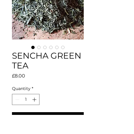
SENCHA GREEN
TEA
Price
£8.00
Quantity
*
Add to Cart