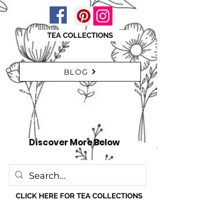
TEA COLLECTIONS
BLOG
"Take a moment to explore our blog,
featuring a range of interesting
articles. insights, tips, and inspiration
for everyone!" just click here
Discover More Below
CLICK HERE FOR TEA COLLECTIONS