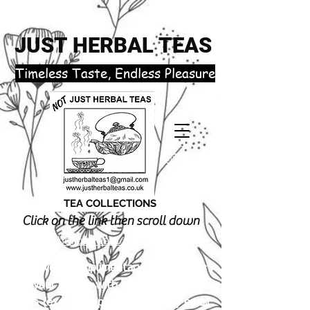
JUST HERBAL TEAS
​Timeless Taste, Endless Pleasure
TEA COLLECTIONS
Click on the link then scroll down
justherbalteas1@gmail.com
Receive 3 complimentary tea samples
of your choice with orders £18.00 or
more (excluding postage). Simply email