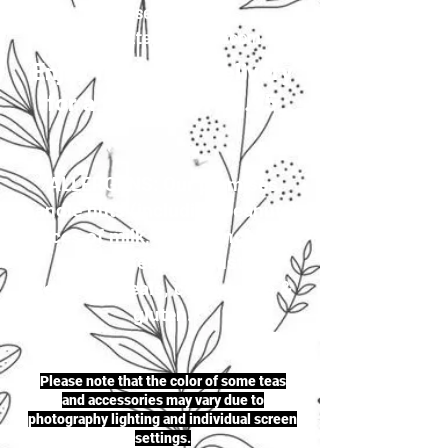
your selection to
justherbalteas1@gmail.com
Enjoy first-class delivery
for a flat rate of £4.95
ALLERGENS: Our premises
handle nuts (including peanuts),
traces of milk, seeds (including
sesame seeds & mustard
seeds), cereals, celery, soya &
gluten.
Please note that the color of some teas
and accessories may vary due to
photography lighting and individual screen
settings.