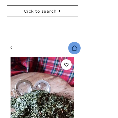
Cick to search
BACK TO COLLECTIONS