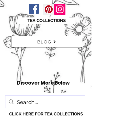
TEA COLLECTIONS
BLOG
"Take a moment to explore our blog,
featuring a range of interesting
articles. insights, tips, and inspiration
for everyone!" just click here
Discover More Below
CLICK HERE FOR TEA COLLECTIONS