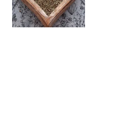
ROSEMARY
50gm
Price
£4.50
Quantity
*
Add to Cart