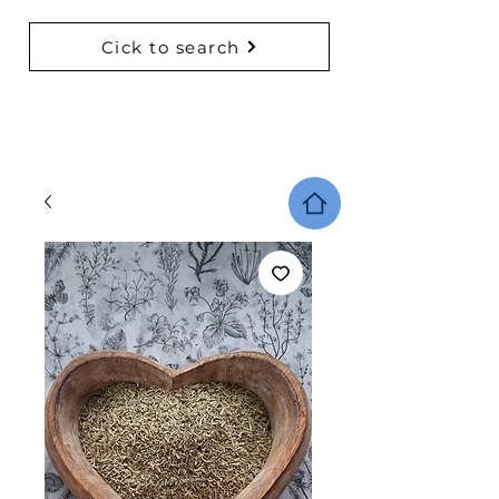
Cick to search
BACK TO COLLECTIONS