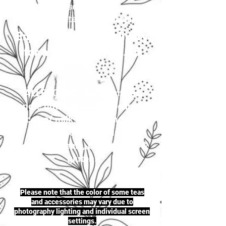
your selection to
justherbalteas1@gmail.com
Enjoy first-class delivery
for a flat rate of £4.95
ALLERGENS: Our premises
handle nuts (including peanuts),
traces of milk, seeds (including
sesame seeds & mustard
seeds), cereals, celery, soya &
gluten.
Please note that the color of some teas
and accessories may vary due to
photography lighting and individual screen
settings.