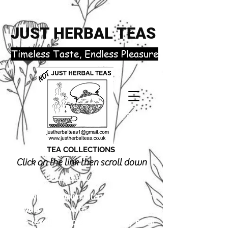
JUST HERBAL TEAS
​Timeless Taste, Endless Pleasure
TEA COLLECTIONS
Click on the link then scroll down
justherbalteas1@gmail.com
Receive 3 complimentary tea samples
of your choice with orders £18.00 or
more (excluding postage). Simply email