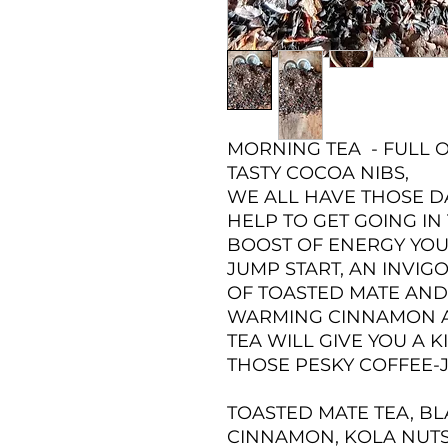
MORNING TEA - FULL
TASTY COCOA NIBS,
WE ALL HAVE THOSE D
HELP TO GET GOING IN
BOOST OF ENERGY YOU
JUMP START, AN INVI
OF TOASTED MATE AND 
WARMING CINNAMON AN
TEA WILL GIVE YOU A K
THOSE PESKY COFFEE-J
TOASTED MATE TEA, BL
CINNAMON, KOLA NUTS