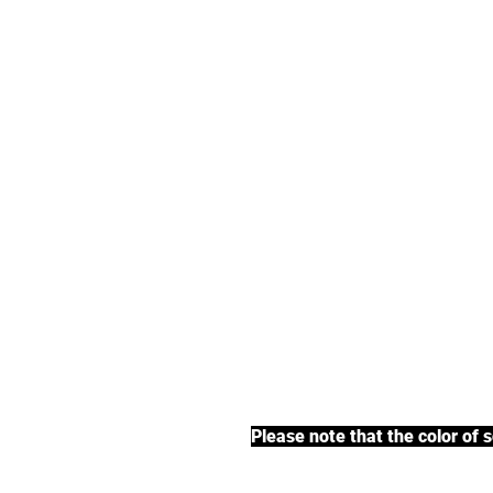
We offer an exte
earl grey tea, fr
BACK TO COLLECTIONS
Please note that the color of 