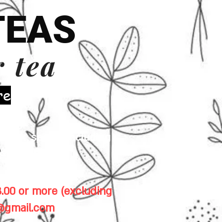
TEAS
r tea
re
 milk, seeds (including
& gluten.
.00 or more (excluding
1@gmail.com