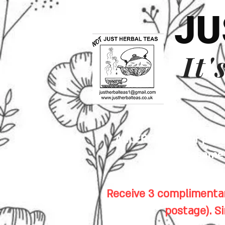
JU
It'
ALLERGENS: Our premis
sesame s
Receive 3 complimentar
postage). S