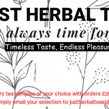
ST HERBAL 
s always time fo
​Timeless Taste, Endless Pleasu
es handle nuts (including peanuts), traces of
eeds & mustard seeds), cereals, celery, soya 
y tea samples of your choice with orders £18
imply email your selection to
justherbalteas