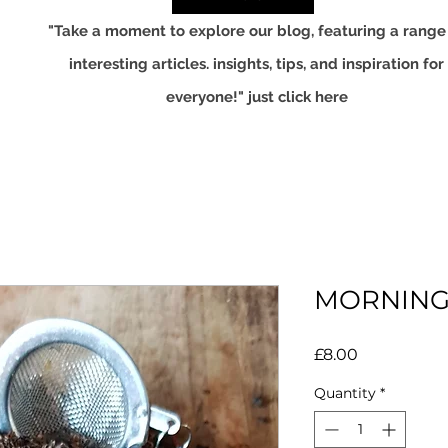
"Take a moment to explore our blog, featuring a range
interesting articles. insights, tips, and inspiration for
everyone!" just click here
MORNING
Price
£8.00
Quantity
*