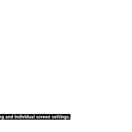
tea, rooibos tea,
h a variety of tea
BACK TO COLLECTIONS
g and individual screen settings.