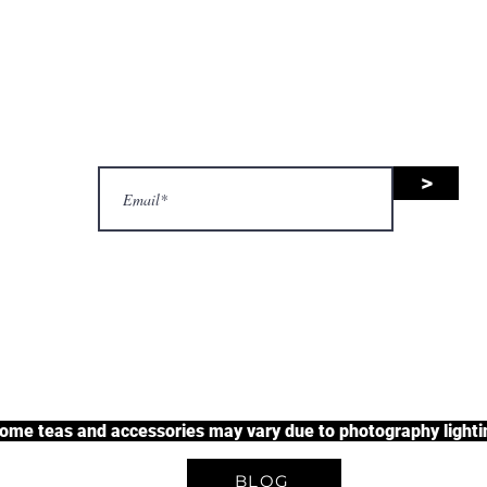
nsive range of black tea, green 
uit tea, and herbal tea, along wit
accessories.
>
justherbalteas1@gmail.com
A Unique Tea Experience
some teas and accessories may vary due to photography lightin
BLOG