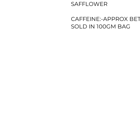
SAFFLOWER
CAFFEINE:-APPROX BE
SOLD IN 100GM BAG
TERMS AND CONDITIONS
RETURNS POLICY