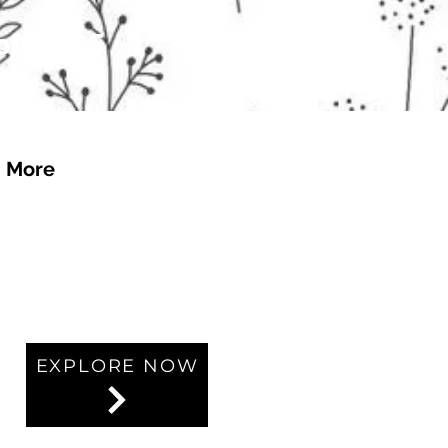
 of £4.95
More
EXPLORE NOW