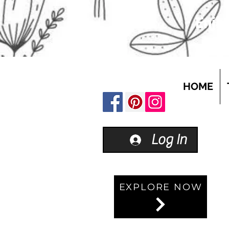
Enjoy
HOME
Log In
EXPLORE NOW