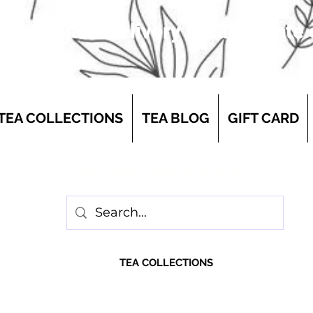
 first-class delivery for a flat rate
TEA COLLECTIONS
TEA BLOG
GIFT CARD
Discover More Below
TEA COLLECTIONS