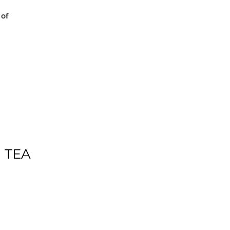
 of
 TEA