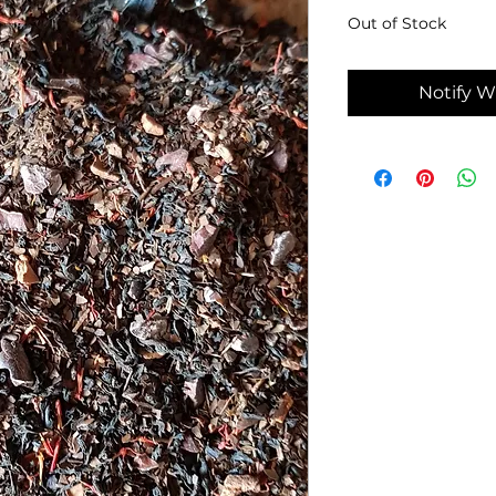
Out of Stock
Notify W