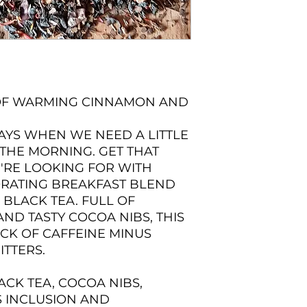
 OF WARMING CINNAMON AND
AYS WHEN WE NEED A LITTLE
 THE MORNING. GET THAT
'RE LOOKING FOR WITH
GORATING BREAKFAST BLEND
BLACK TEA. FULL OF
D TASTY COCOA NIBS, THIS
ICK OF CAFFEINE MINUS
ITTERS.
ACK TEA, COCOA NIBS,
 INCLUSION AND