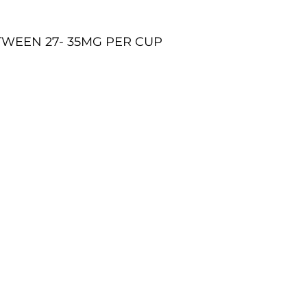
TWEEN 27- 35MG PER CUP
07771 868955 -
justherbalteas1@gmail.com
©2023 by JUST HERBAL TEAS. All rights reserved.
SHIPPING INFORMATION