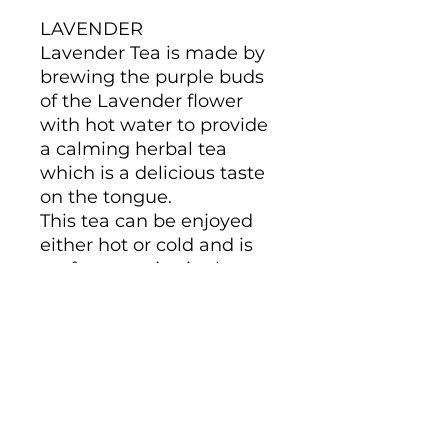
LAVENDER
Lavender Tea is made by
brewing the purple buds
of the Lavender flower
with hot water to provide
a calming herbal tea
which is a delicious taste
on the tongue.
This tea can be enjoyed
either hot or cold and is
perfect to enjoy in the
nighttime. To get the best
out of the herb make sure
to let it steep for around
10 to 15 mins to get the full
lavender experience.
What is less well known is