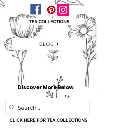
TEA COLLECTIONS
BLOG
"Take a moment to explore our blog,
featuring a range of interesting
articles. insights, tips, and inspiration
for everyone!" just click here
Discover More Below
CLICK HERE FOR TEA COLLECTIONS