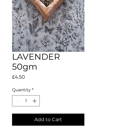
LAVENDER
50gm
Price
£4.50
Quantity
*
Add to Cart