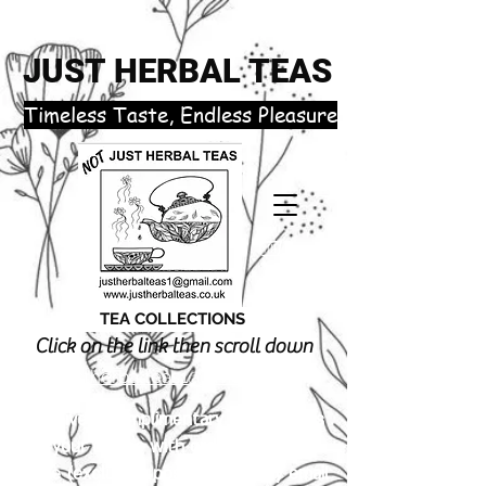
JUST HERBAL TEAS
​Timeless Taste, Endless Pleasure
TEA COLLECTIONS
Click on the link then scroll down
justherbalteas1@gmail.com
Receive 3 complimentary tea samples
of your choice with orders £18.00 or
more (excluding postage). Simply email