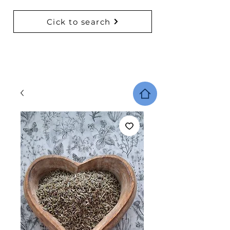
Cick to search
BACK TO COLLECTIONS