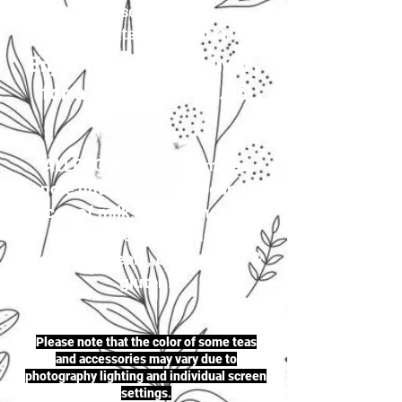
your selection to
justherbalteas1@gmail.com
Enjoy first-class delivery
for a flat rate of £4.95
ALLERGENS: Our premises
handle nuts (including peanuts),
traces of milk, seeds (including
sesame seeds & mustard
seeds), cereals, celery, soya &
gluten.
Please note that the color of some teas
and accessories may vary due to
photography lighting and individual screen
settings.