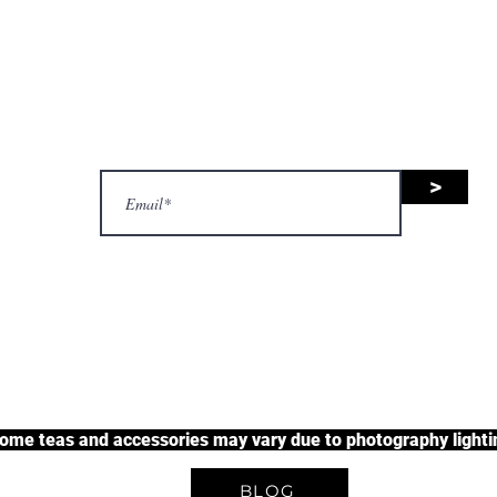
nsive range of black tea, green 
uit tea, and herbal tea, along wit
accessories.
>
justherbalteas1@gmail.com
A Unique Tea Experience
some teas and accessories may vary due to photography lightin
BLOG