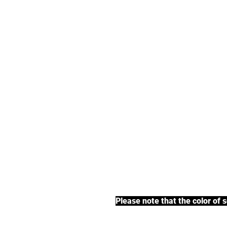
We offer an exte
earl grey tea, fr
BACK TO COLLECTIONS
Please note that the color of 