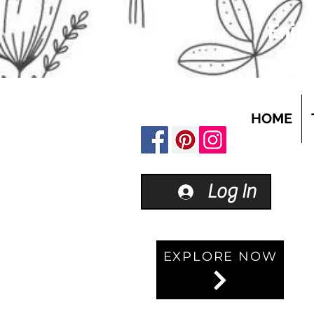
Enjoy
HOME
Log In
EXPLORE NOW