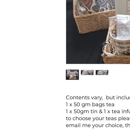
Contents vary, but includ
1 x 50 gm bags tea
1 x 50gm tin & 1 x tea inf
to choose your teas ple
email me your choice, t