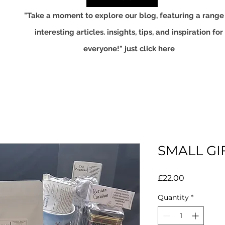
"Take a moment to explore our blog, featuring a range
interesting articles. insights, tips, and inspiration for
everyone!" just click here
SMALL GI
Price
£22.00
Quantity
*