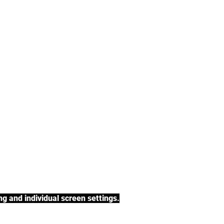
tea, rooibos tea,
h a variety of tea
BACK TO COLLECTIONS
g and individual screen settings.