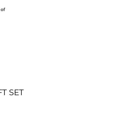
 of
FT SET