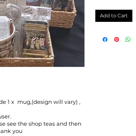
Add to Cart
e 1 x mug,(design will vary) ,
user.
ase see the shop teas and then
hank you