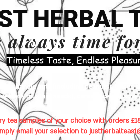
ST HERBAL 
s always time fo
​Timeless Taste, Endless Pleasu
es handle nuts (including peanuts), traces of
eeds & mustard seeds), cereals, celery, soya 
y tea samples of your choice with orders £18
imply email your selection to
justherbalteas