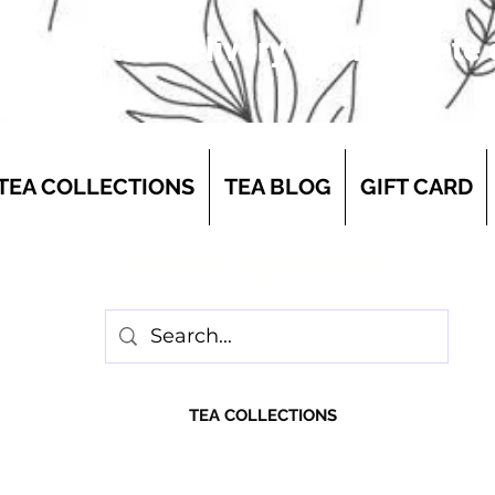
 first-class delivery for a flat rate
TEA COLLECTIONS
TEA BLOG
GIFT CARD
Discover More Below
TEA COLLECTIONS