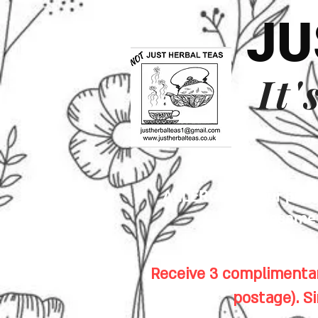
JU
It'
ALLERGENS: Our premis
sesame s
Receive 3 complimentar
postage). S