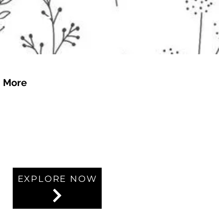
 of £4.95
More
EXPLORE NOW