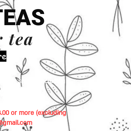
TEAS
r tea
re
 milk, seeds (including
& gluten.
.00 or more (excluding
1@gmail.com