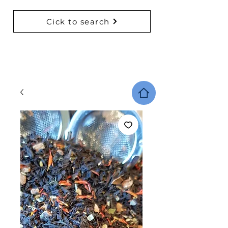
Cick to search
BACK TO COLLECTIONS