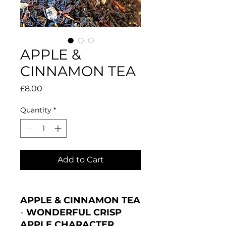
APPLE &
CINNAMON TEA
Price
£8.00
Quantity
*
Add to Cart
APPLE & CINNAMON TEA
-
WONDERFUL CRISP
APPLE CHARACTER