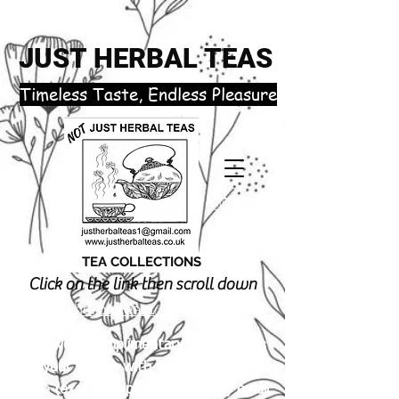
JUST HERBAL TEAS
​Timeless Taste, Endless Pleasure
TEA COLLECTIONS
Click on the link then scroll down
justherbalteas1@gmail.com
Receive 3 complimentary tea samples
of your choice with orders £18.00 or
more (excluding postage). Simply email