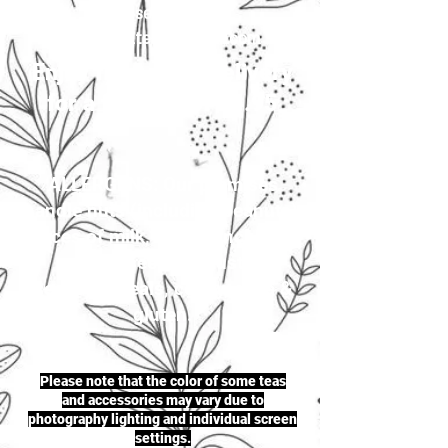
your selection to
justherbalteas1@gmail.com
Enjoy first-class delivery
for a flat rate of £4.95
ALLERGENS: Our premises
handle nuts (including peanuts),
traces of milk, seeds (including
sesame seeds & mustard
seeds), cereals, celery, soya &
gluten.
Please note that the color of some teas
and accessories may vary due to
photography lighting and individual screen
settings.