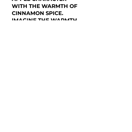
WITH THE WARMTH OF
CINNAMON SPICE.
IMAGINE THE WARMTH
OF THE OVEN WITH A
DELICIOUS HOMEMADE
APPLE PIE BAKING
AWAY AND YOU'VE GOT
THE IDEA OF THE
DELIGHT THIS TEA WILL
BRING. HIGH QUALITY
TEA FROM SRI LANKA
DOES NOT HAVE ITS
FLAVOUR MASKED, BUT
IS ENHANCED WITH THE
FRUIT PIECES AND
NATURAL FLAVOURS
USED IN THIS TEA BLEND