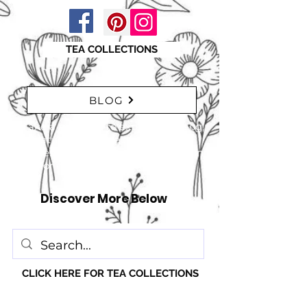
TEA COLLECTIONS
BLOG
"Take a moment to explore our blog,
featuring a range of interesting
articles. insights, tips, and inspiration
for everyone!" just click here
Discover More Below
CLICK HERE FOR TEA COLLECTIONS