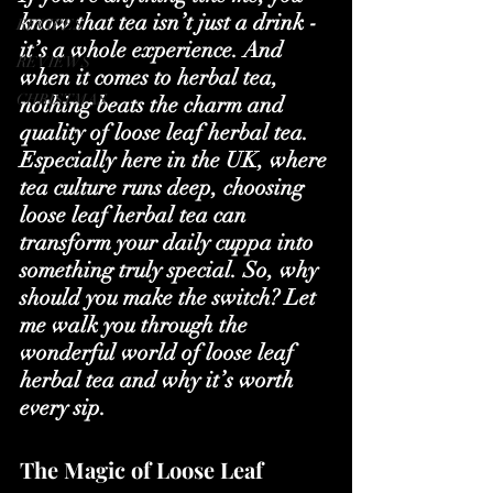
know that tea isn’t just a drink - 
RECIPES
it’s a whole experience. And 
REVIEWS
when it comes to herbal tea, 
CHRISTMAS
nothing beats the charm and 
quality of loose leaf herbal tea. 
Especially here in the UK, where 
tea culture runs deep, choosing 
loose leaf herbal tea can 
transform your daily cuppa into 
something truly special. So, why 
should you make the switch? Let 
me walk you through the 
wonderful world of loose leaf 
herbal tea and why it’s worth 
every sip.
The Magic of Loose Leaf 