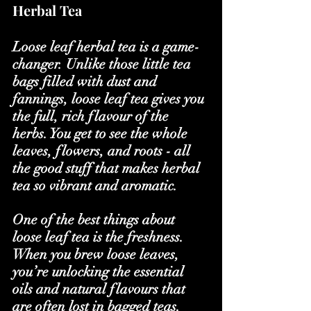
Herbal Tea
Loose leaf herbal tea is a game-
changer. Unlike those little tea 
bags filled with dust and 
fannings, loose leaf tea gives you 
the full, rich flavour of the 
herbs. You get to see the whole 
leaves, flowers, and roots - all 
the good stuff that makes herbal 
tea so vibrant and aromatic.
One of the best things about 
loose leaf tea is the freshness. 
When you brew loose leaves, 
you’re unlocking the essential 
oils and natural flavours that 
are often lost in bagged teas. 