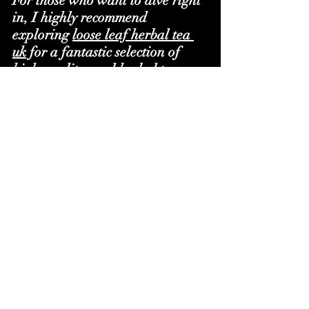
For those who want to dive right 
in, I highly recommend 
exploring 
loose leaf herbal tea 
uk
 for a fantastic selection of 
high-quality, real herbal teas 
and unique blends. It’s a 
treasure trove for anyone serious 
about their tea.
The Joy of Custom Herbal Tea 
Blends
One of the coolest things about 
loose leaf herbal tea is the ability 
to create your own blends. 
Imagine mixing your favourite 
herbs to craft a tea that’s 
perfectly tailored to your taste 