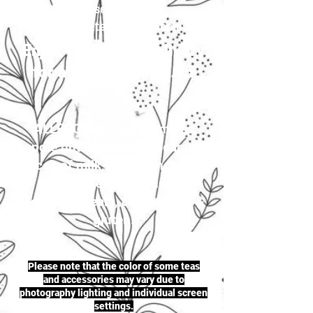
your selection to
justherbalteas1@gmail.com
Enjoy first-class delivery
for a flat rate of £4.95
ALLERGENS: Our premises
handle nuts (including peanuts),
traces of milk, seeds (including
sesame seeds & mustard
seeds), cereals, celery, soya &
gluten.
Please note that the color of some teas
and accessories may vary due to
photography lighting and individual screen
settings.