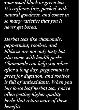
your usual black or green tea. 
It’s caffeine-free, packed with 
natural goodness, and comes in 
so many varieties that you’ll 
never get bored.
Herbal teas like chamomile, 
peppermint, rooibos, and 
hibiscus are not only tasty but 
also come with health perks. 
Chamomile can help you relax 
after a long day, peppermint is 
great for digestion, and rooibos 
is full of antioxidants. When you 
buy loose leaf herbal tea, you’re 
often getting higher quality 
herbs that retain more of these 
benefits.