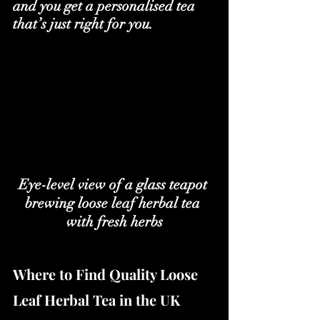
and you get a personalised tea 
that’s just right for you.
Eye-level view of a glass teapot 
brewing loose leaf herbal tea 
with fresh herbs
Where to Find Quality Loose 
Leaf Herbal Tea in the UK