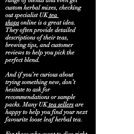
range of blends and even get 
custom herbal mixes, checking 
out specialist UK
 tea 
shops
 online is a great idea. 
They often provide detailed 
descriptions of their teas, 
brewing tips, and customer 
reviews to help you pick the 
perfect blend.
And if you’re curious about 
trying something new, don’t 
hesitate to ask for 
recommendations or sample 
packs. Many UK
 tea sellers
 are 
happy to help you find your next 
favourite loose leaf herbal tea.