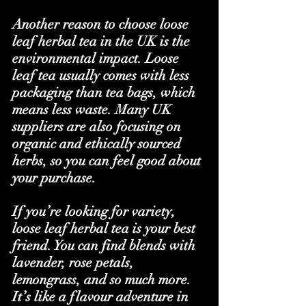
Another reason to choose loose 
leaf herbal tea in the UK is the 
environmental impact. Loose 
leaf tea usually comes with less 
packaging than tea bags, which 
means less waste. Many UK 
suppliers are also focusing on 
organic and ethically sourced 
herbs, so you can feel good about 
your purchase.
If you’re looking for variety, 
loose leaf herbal tea is your best 
friend. You can find blends with 
lavender, rose petals, 
lemongrass, and so much more. 
It’s like a flavour adventure in 