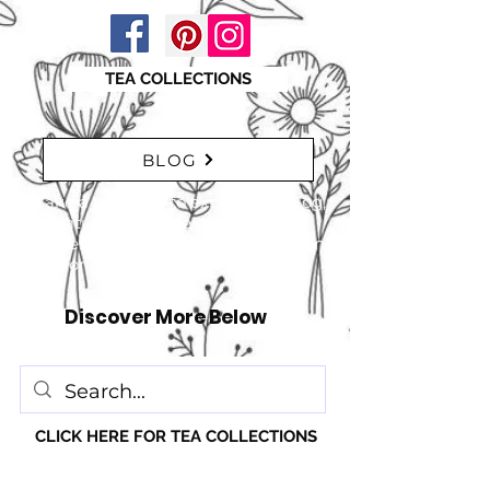
TEA COLLECTIONS
BLOG
"Take a moment to explore our blog,
featuring a range of interesting
articles. insights, tips, and inspiration
for everyone!" just click here
Discover More Below
CLICK HERE FOR TEA COLLECTIONS