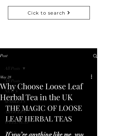
Cick to search
BACK TO COLLECTIONS
Post
All Posts
May 28
All Posts
Why Choose Loose Leaf
NEWS
Herbal Tea in the UK
MARKETS
THE MAGIC OF LOOSE 
ARTICLES
LEAF HERBAL TEAS
WELLNESS
TEAS
If you’re anything like me, you 