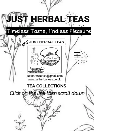
JUST HERBAL TEAS
​Timeless Taste, Endless Pleasure
TEA COLLECTIONS
Click on the link then scroll down
justherbalteas1@gmail.com
Receive 3 complimentary tea samples
of your choice with orders £18.00 or
more (excluding postage). Simply email