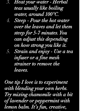
Heat your water - Herbal 
teas usually like boiling 
water, around 100°C.
Steep - Pour the hot water 
over the leaves and let them 
steep for 5-7 minutes. You 
can adjust this depending 
on how strong you like it.
Strain and enjoy - Use a tea 
infuser or a fine mesh 
strainer to remove the 
leaves.
One tip I love is to experiment 
with blending your own herbs. 
Try mixing chamomile with a bit 
of lavender or peppermint with 
lemon balm. It’s fun, creative, 