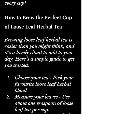
every cup!
How to Brew the Perfect Cup 
of Loose Leaf Herbal Tea
Brewing loose leaf herbal tea is 
easier than you might think, and 
it’s a lovely ritual to add to your 
day. Here’s a simple guide to get 
you started:
Choose your tea - Pick your 
favourite loose leaf herbal 
blend.
Measure your leaves - Use 
about one teaspoon of loose 
leaf tea per cup.