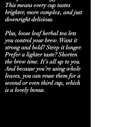
This means every cup tastes 
brighter, more complex, and just 
downright delicious.
Plus, loose leaf herbal tea lets 
you control your brew. Want it 
strong and bold? Steep it longer. 
Prefer a lighter taste? Shorten 
the brew time. It’s all up to you. 
And because you’re using whole 
leaves, you can reuse them for a 
second or even third cup, which 
is a lovely bonus.