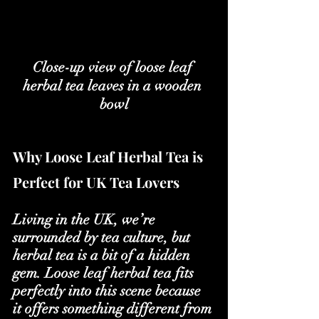
Close-up view of loose leaf 
herbal tea leaves in a wooden 
bowl
Why Loose Leaf Herbal Tea is 
Perfect for UK Tea Lovers
Living in the UK, we’re 
surrounded by tea culture, but 
herbal tea is a bit of a hidden 
gem. Loose leaf herbal tea fits 
perfectly into this scene because 
it offers something different from 