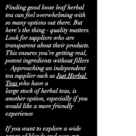
Finding good loose leaf herbal 
tea can feel overwhelming with 
so many options out there. But 
here’s the thing - quality matters. 
Look for suppliers who are 
transparent about their products. 
This ensures you’re getting real, 
potent ingredients without fillers 
.  Approaching an independent 
tea supplier such as 
Just Herbal 
Teas
who have a
large stock of herbal teas, is 
another option, especially if you 
would like a more friendly 
experience 
If you want to explore a wide 