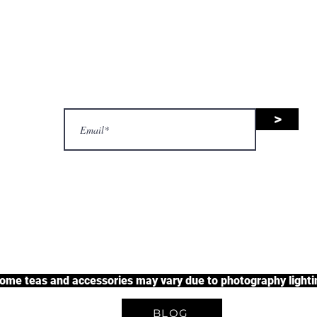
nsive range of black tea, green 
uit tea, and herbal tea, along wit
accessories.
>
justherbalteas1@gmail.com
A Unique Tea Experience
some teas and accessories may vary due to photography lightin
BLOG