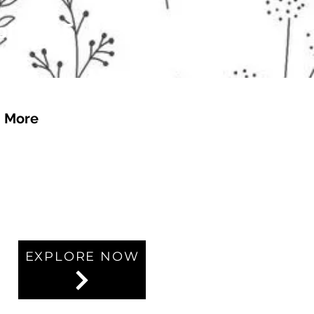
 of £4.95
More
EXPLORE NOW