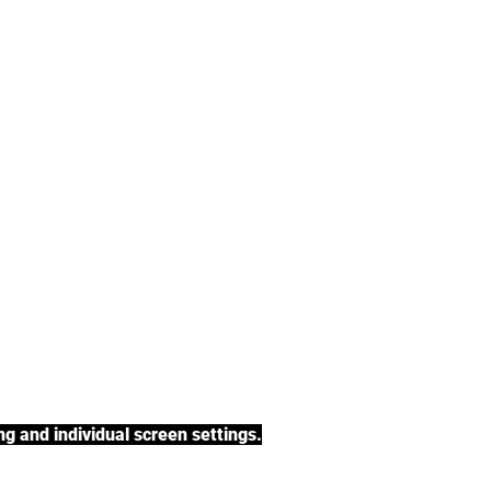
tea, rooibos tea,
h a variety of tea
BACK TO COLLECTIONS
g and individual screen settings.