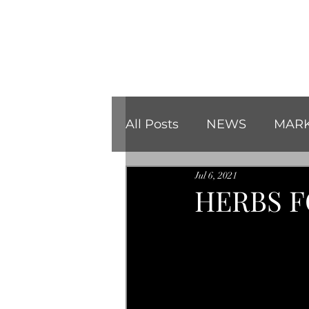
All Posts
NEWS
MARK
Jul 6, 2021
REVIEWS
CHRISTMA
HERBS F