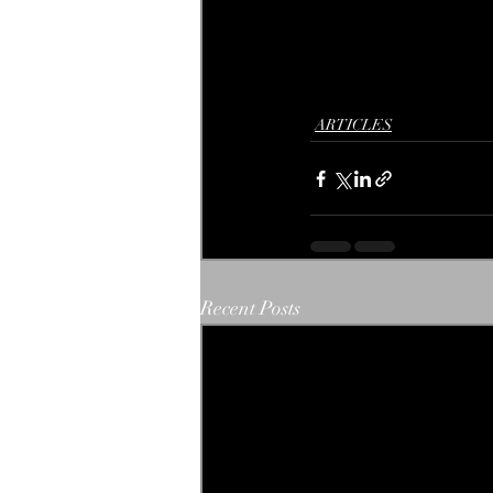
ARTICLES
Recent Posts