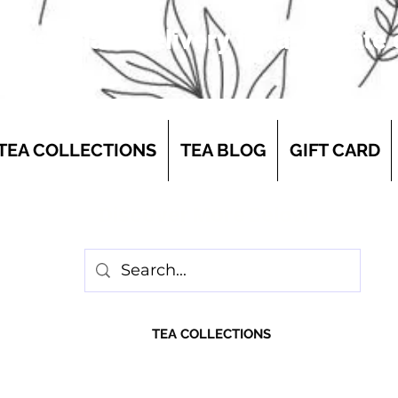
 first-class delivery for a flat rate
TEA COLLECTIONS
TEA BLOG
GIFT CARD
Discover More Below
TEA COLLECTIONS