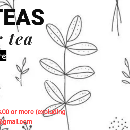
TEAS
r tea
re
 milk, seeds (including
& gluten.
.00 or more (excluding
1@gmail.com