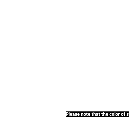
We offer an exte
earl grey tea, fr
BACK TO COLLECTIONS
Please note that the color of 