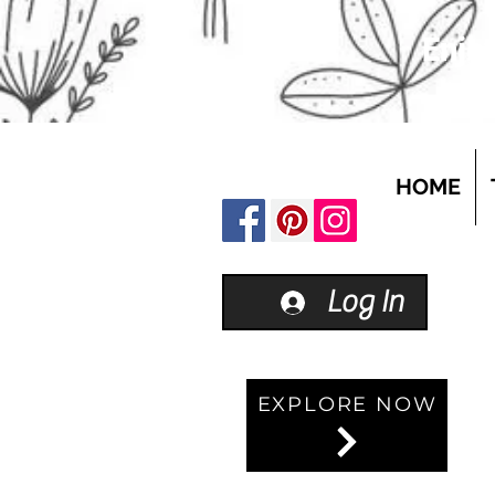
Enjoy
HOME
Log In
EXPLORE NOW