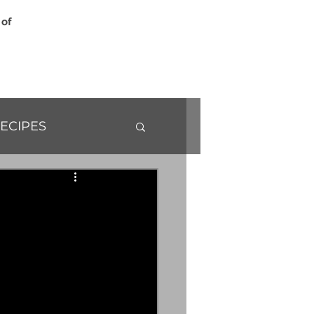
 of
ECIPES