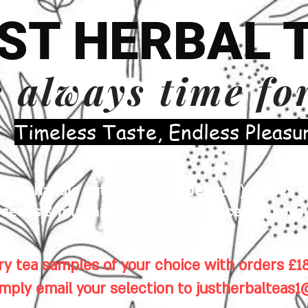
ST HERBAL 
s always time fo
​Timeless Taste, Endless Pleasu
es handle nuts (including peanuts), traces of
eeds & mustard seeds), cereals, celery, soya 
y tea samples of your choice with orders £18
imply email your selection to
justherbalteas