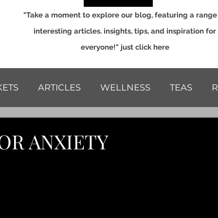
"Take a moment to explore our blog, featuring a range
interesting articles. insights, tips, and inspiration for
everyone!" just click here
ETS
ARTICLES
WELLNESS
TEAS
R
S
OR ANXIETY