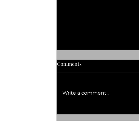
Comments
Write a comment...
Discover the Mint Tea Health
Advantages You’ll Love