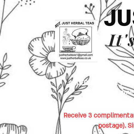
JU
It'
ALLERGENS: Our premis
sesame s
Receive 3 complimentar
postage). S