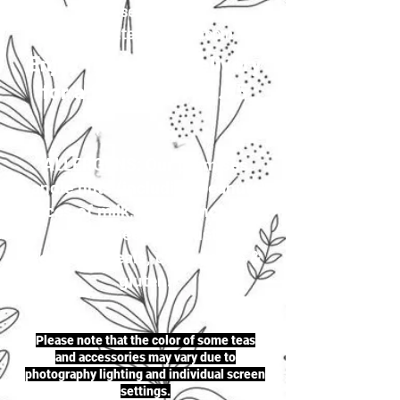
your selection to
justherbalteas1@gmail.com
Enjoy first-class delivery
for a flat rate of £4.95
ALLERGENS: Our premises
handle nuts (including peanuts),
traces of milk, seeds (including
sesame seeds & mustard
seeds), cereals, celery, soya &
gluten.
Please note that the color of some teas
and accessories may vary due to
photography lighting and individual screen
settings.