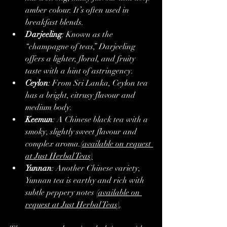
amber colour. It’s often used in 
breakfast blends.
Darjeeling
: Known as the 
“champagne of teas,” Darjeeling 
offers a lighter, floral, and fruity 
taste with a hint of astringency.
Ceylon
: From Sri Lanka, Ceylon tea 
has a bright, citrusy flavour and 
medium body.
Keemun
: A Chinese black tea with a 
smoky, slightly sweet flavour and 
complex aroma.
(available on request 
at Just Herbal Teas)
Yunnan
: Another Chinese variety, 
Yunnan tea is earthy and rich with 
subtle peppery notes 
(available on 
request at Just Herbal Teas)
.