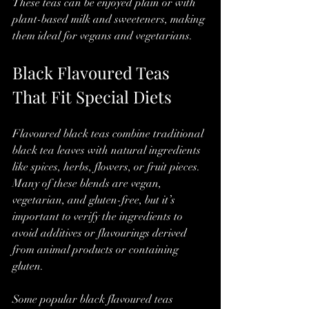
These teas can be enjoyed plain or with 
plant-based milk and sweeteners, making 
them ideal for vegans and vegetarians.
Black Flavoured Teas 
That Fit Special Diets
Flavoured black teas combine traditional 
black tea leaves with natural ingredients 
like spices, herbs, flowers, or fruit pieces. 
Many of these blends are vegan, 
vegetarian, and gluten-free, but it’s 
important to verify the ingredients to 
avoid additives or flavourings derived 
from animal products or containing 
gluten.
Some popular black flavoured teas 