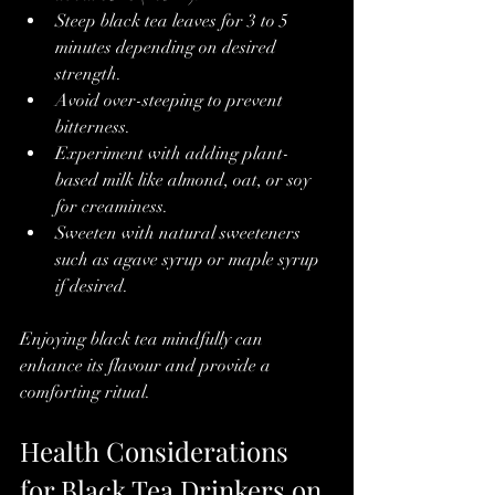
Steep black tea leaves for 3 to 5 
minutes depending on desired 
strength.
Avoid over-steeping to prevent 
bitterness.
Experiment with adding plant-
based milk like almond, oat, or soy 
for creaminess.
Sweeten with natural sweeteners 
such as agave syrup or maple syrup 
if desired.
Enjoying black tea mindfully can 
enhance its flavour and provide a 
comforting ritual.
Health Considerations 
for Black Tea Drinkers on 