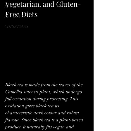
Vegetarian, and Gluten-
RECIPES
Free Diets
REVIEWS
CHRISTMAS
Black tea is made from the leaves of the 
Camellia sinensis plant, which undergo 
full oxidation during processing. This 
oxidation gives black tea its 
characteristic dark colour and robust 
flavour. Since black tea is a plant-based 
product, it naturally fits vegan and 