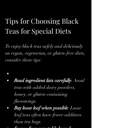
Tips for Choosing Black 
Teas for Special Diets
To enjoy black teas safely and deliciously 
on vegan, vegetarian, or gluten-free diets, 
consider these tips:
Read ingredient lists carefully
: Avoid 
teas with added dairy powders, 
honey, or gluten-containing 
flavourings.
Buy loose leaf when possible
: Loose 
leaf teas often have fewer additives 
than tea bags.