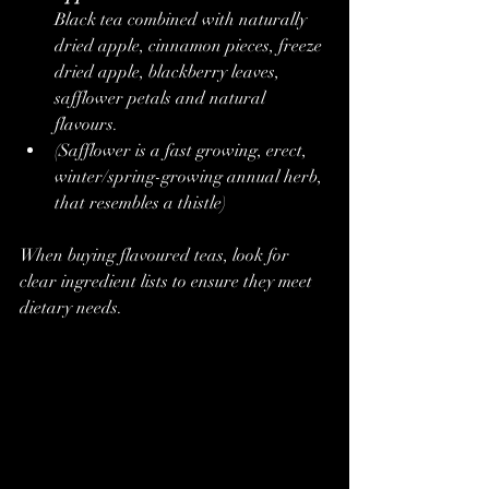
Black tea combined with naturally 
dried apple, cinnamon pieces, freeze 
dried apple, blackberry leaves, 
safflower petals and natural 
flavours.
(Safflower is a fast growing, erect, 
winter/spring-growing annual herb, 
that resembles a thistle)
When buying flavoured teas, look for 
clear ingredient lists to ensure they meet 
dietary needs.