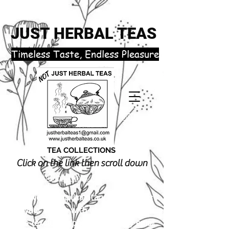
JUST HERBAL TEAS
​Timeless Taste, Endless Pleasure
TEA COLLECTIONS
Click on the link then scroll down
justherbalteas1@gmail.com
Receive 3 complimentary tea samples
of your choice with orders £18.00 or
more (excluding postage). Simply email