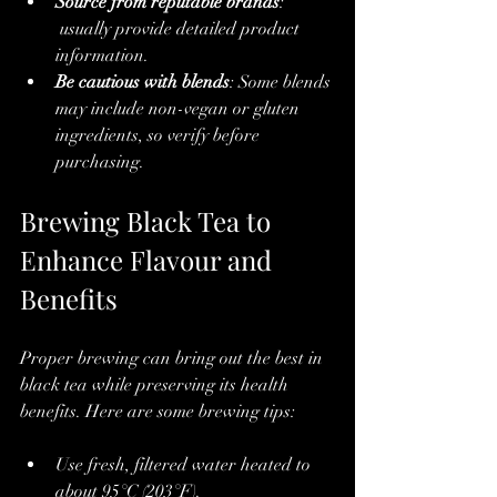
Source from reputable brands
: 
 usually provide detailed product 
information.
Be cautious with blends
: Some blends 
may include non-vegan or gluten 
ingredients, so verify before 
purchasing.
Brewing Black Tea to 
Enhance Flavour and 
Benefits
Proper brewing can bring out the best in 
black tea while preserving its health 
benefits. Here are some brewing tips:
Use fresh, filtered water heated to 
about 95°C (203°F).