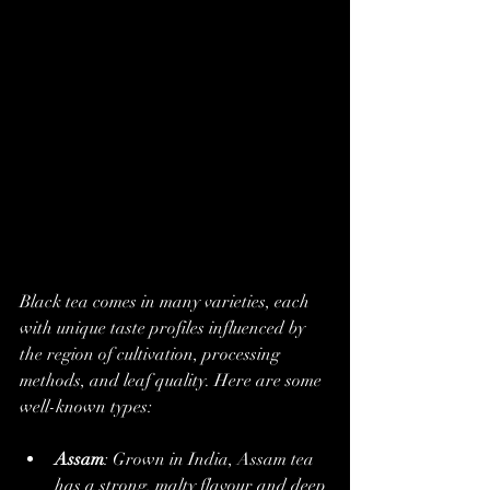
Black tea comes in many varieties, each 
with unique taste profiles influenced by 
the region of cultivation, processing 
methods, and leaf quality. Here are some 
well-known types:
Assam
: Grown in India, Assam tea 
has a strong, malty flavour and deep 