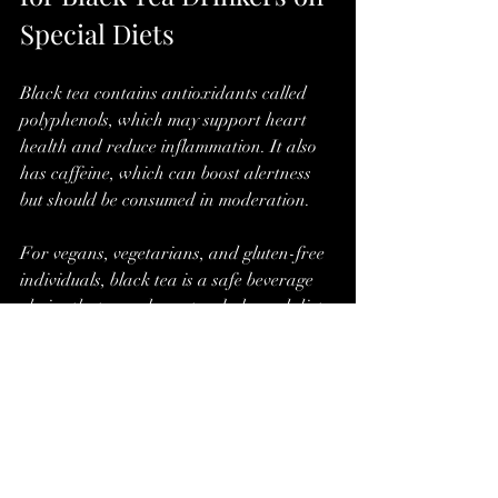
Special Diets
Black tea contains antioxidants called 
polyphenols, which may support heart 
health and reduce inflammation. It also 
has caffeine, which can boost alertness 
but should be consumed in moderation.
For vegans, vegetarians, and gluten-free 
individuals, black tea is a safe beverage 
choice that complements a balanced diet. 
Just be mindful of added ingredients in 
flavoured teas or ready-to-drink 
products that might contain animal-
derived or gluten-containing additives.