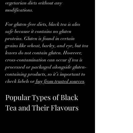
vegetarian diets without any 
modifications.
For gluten-free diets, black tea is also 
safe because it contains no gluten 
proteins. Gluten is found in certain 
grains like wheat, barley, and rye, but tea 
leaves do not contain gluten. However, 
cross-contamination can occur if tea is 
processed or packaged alongside gluten-
containing products, so it’s important to 
check labels or
 buy from trusted sources
.
Popular Types of Black 
Tea and Their Flavours