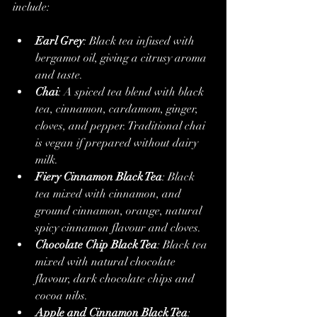
include:
Earl Grey
: Black tea infused with 
bergamot oil, giving a citrusy aroma 
and taste.
Chai
: A spiced tea blend with black 
tea, cinnamon, cardamom, ginger, 
cloves, and pepper. Traditional chai 
is vegan if prepared without dairy 
milk.
Fiery Cinnamon Black Tea
: Black 
tea mixed with cinnamon, and 
ground cinnamon, orange, natural 
spicy cinnamon flavour and cloves.
Chocolate Chip Black Tea
: Black tea 
mixed with natural chocolate 
flavour, dark chocolate chips and 
cocoa nibs.
Apple and Cinnamon Black Tea
: 