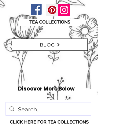
TEA COLLECTIONS
BLOG
"Take a moment to explore our blog,
featuring a range of interesting
articles. insights, tips, and inspiration
for everyone!" just click here
Discover More Below
CLICK HERE FOR TEA COLLECTIONS