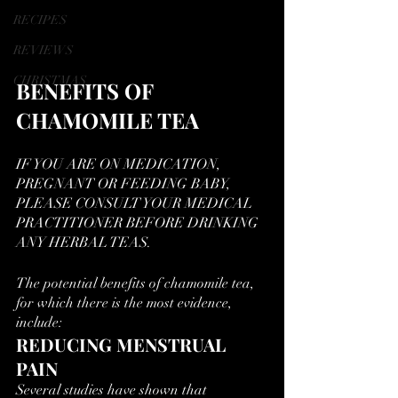
RECIPES
REVIEWS
CHRISTMAS
BENEFITS OF 
CHAMOMILE TEA
IF YOU ARE ON MEDICATION, 
PREGNANT OR FEEDING BABY, 
PLEASE CONSULT YOUR MEDICAL 
PRACTITIONER BEFORE DRINKING 
ANY HERBAL TEAS.
The potential benefits of chamomile tea, 
for which there is the most evidence, 
include:
REDUCING MENSTRUAL 
PAIN
Several studies have shown that  