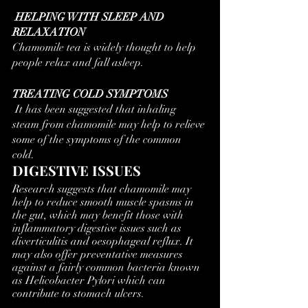
 HELPING WITH SLEEP AND 
RELAXATION
Chamomile tea is widely thought to help 
people relax and fall asleep. 
TREATING COLD SYMPTOMS
 It has been suggested that inhaling 
steam from chamomile may help to relieve 
some of the symptoms of the common 
cold. 
DIGESTIVE ISSUES
Research suggests that chamomile may 
help to reduce smooth muscle spasms in 
the gut, which may benefit those with 
inflammatory digestive issues such as 
diverticulitis and oesophageal reflux. It 
may also offer preventative measures 
against a fairly common bacteria known 
as Helicobacter Pylori which can 
contribute to stomach ulcers.