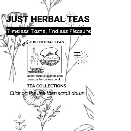
JUST HERBAL TEAS
​Timeless Taste, Endless Pleasure
TEA COLLECTIONS
Click on the link then scroll down
justherbalteas1@gmail.com
Receive 3 complimentary tea samples
of your choice with orders £18.00 or
more (excluding postage). Simply email