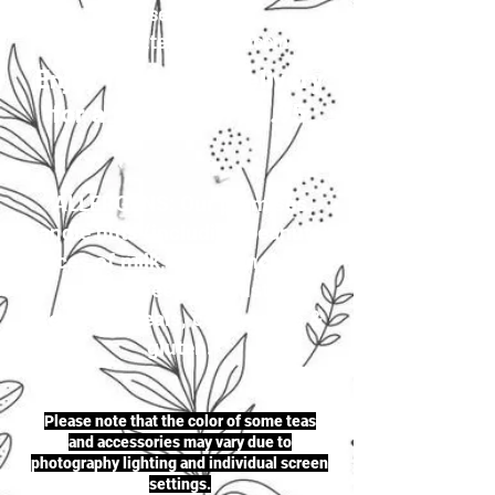
your selection to
justherbalteas1@gmail.com
Enjoy first-class delivery
for a flat rate of £4.95
ALLERGENS: Our premises
handle nuts (including peanuts),
traces of milk, seeds (including
sesame seeds & mustard
seeds), cereals, celery, soya &
gluten.
Please note that the color of some teas
and accessories may vary due to
photography lighting and individual screen
settings.