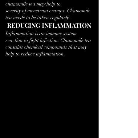
chamomile tea may help to 
severity of menstrual cramps. Chamomile 
tea needs to be taken regularly.
 REDUCING INFLAMMATION
Inflammation is an immune system 
reaction to fight infection. Chamomile tea 
contains chemical compounds that may 
help to reduce inflammation.