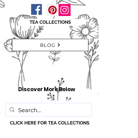
TEA COLLECTIONS
BLOG
"Take a moment to explore our blog,
featuring a range of interesting
articles. insights, tips, and inspiration
for everyone!" just click here
Discover More Below
CLICK HERE FOR TEA COLLECTIONS