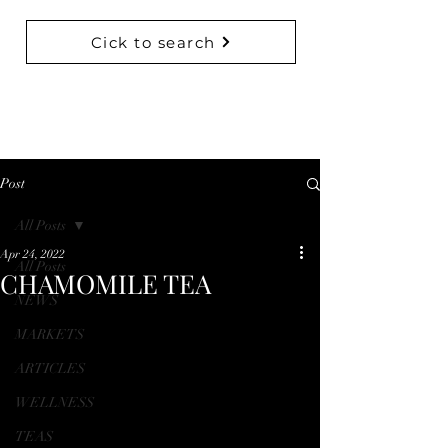
Cick to search
BACK TO COLLECTIONS
Post
All Posts
Apr 24, 2022
All Posts
CHAMOMILE TEA
NEWS
MARKETS
ARTICLES
WELLNESS
TEAS