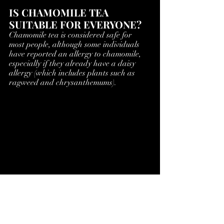
IS CHAMOMILE TEA 
SUITABLE FOR EVERYONE?
Chamomile tea is considered safe for 
most people, although some individuals 
have reported an allergy to chamomile, 
especially if they already have a daisy 
allergy (which includes plants such as 
ragweed and chrysanthemums).
NOTES
There are various claims to the benefits 
of Chamomile tea, a few others are  