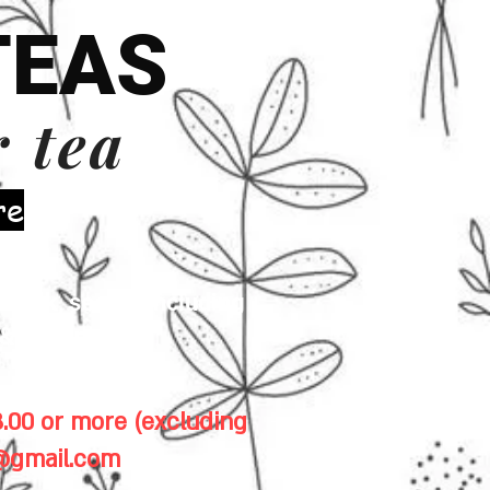
TEAS
r tea
re
 milk, seeds (including
& gluten.
.00 or more (excluding
1@gmail.com