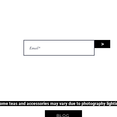
nsive range of black tea, green 
uit tea, and herbal tea, along wit
accessories.
>
justherbalteas1@gmail.com
A Unique Tea Experience
some teas and accessories may vary due to photography lightin
BLOG