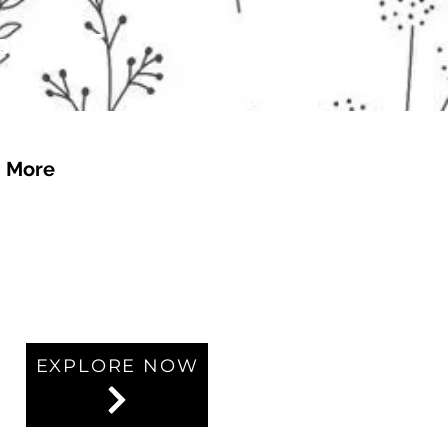
 of £4.95
More
EXPLORE NOW