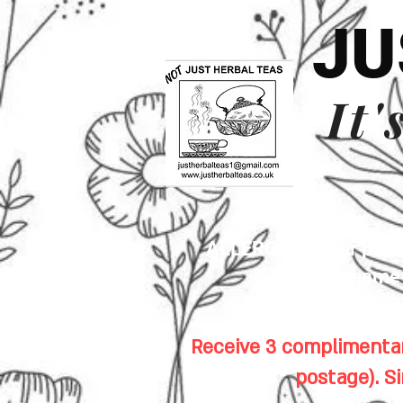
JU
It'
ALLERGENS: Our premis
sesame s
Receive 3 complimentar
postage). S