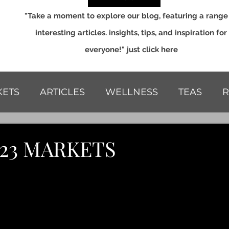
"Take a moment to explore our blog, featuring a range
interesting articles. insights, tips, and inspiration for
everyone!" just click here
ETS
ARTICLES
WELLNESS
TEAS
R
S
023 MARKETS