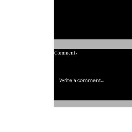
Comments
Write a comment...
OCTOBER 2023 DATES FOR
YOUR DIARY
TERMS AND CONDITIONS