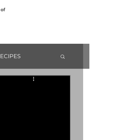
 of
ECIPES