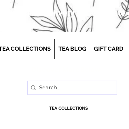
 first-class delivery for a flat rate
TEA COLLECTIONS
TEA BLOG
GIFT CARD
Discover More Below
TEA COLLECTIONS