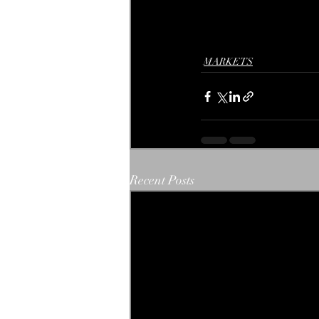
MARKETS
Recent Posts