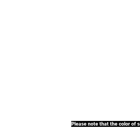
We offer an exte
earl grey tea, fr
BACK TO COLLECTIONS
Please note that the color of 