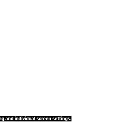
tea, rooibos tea,
h a variety of tea
BACK TO COLLECTIONS
g and individual screen settings.