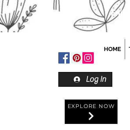
Enjoy
HOME
Log In
EXPLORE NOW