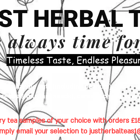
ST HERBAL 
s always time fo
​Timeless Taste, Endless Pleasu
es handle nuts (including peanuts), traces of
eeds & mustard seeds), cereals, celery, soya 
y tea samples of your choice with orders £18
imply email your selection to
justherbalteas