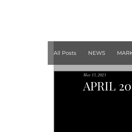
All Posts
NEWS
MARK
Mar 13, 2023
REVIEWS
CHRISTMA
APRIL 2