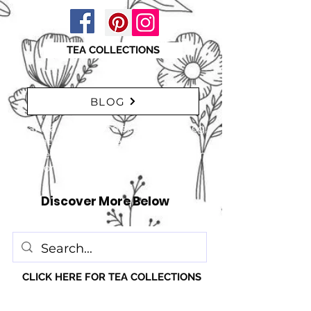
TEA COLLECTIONS
BLOG
"Take a moment to explore our blog,
featuring a range of interesting
articles. insights, tips, and inspiration
for everyone!" just click here
Discover More Below
CLICK HERE FOR TEA COLLECTIONS