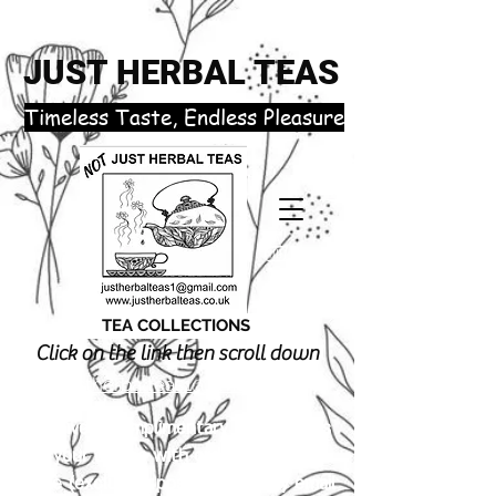
JUST HERBAL TEAS
​Timeless Taste, Endless Pleasure
TEA COLLECTIONS
Click on the link then scroll down
justherbalteas1@gmail.com
Receive 3 complimentary tea samples
of your choice with orders £18.00 or
more (excluding postage). Simply email