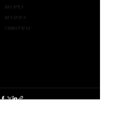
RECIPES
REVIEWS
CHRISTMAS
Recent Posts
See All