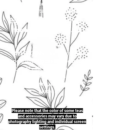
your selection to
justherbalteas1@gmail.com
Enjoy first-class delivery
for a flat rate of £4.95
ALLERGENS: Our premises
handle nuts (including peanuts),
traces of milk, seeds (including
sesame seeds & mustard
seeds), cereals, celery, soya &
gluten.
Please note that the color of some teas
and accessories may vary due to
photography lighting and individual screen
settings.