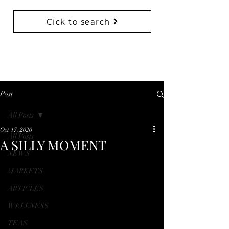
Cick to search
BACK TO COLLECTIONS
Post
All Posts
Oct 17, 2020
All Posts
A SILLY MOMENT
NEWS
MARKETS
ARTICLES
WELLNESS
TEAS